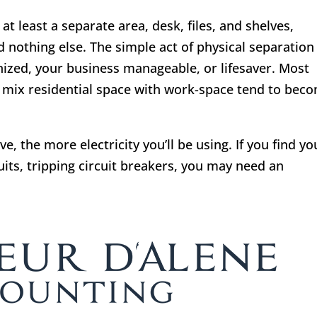
at least a separate area, desk, files, and shelves,
 nothing else. The simple act of physical separation
ized, your business manageable, or lifesaver. Most
 mix residential space with work-space tend to bec
, the more electricity you’ll be using. If you find yo
its, tripping circuit breakers, you may need an