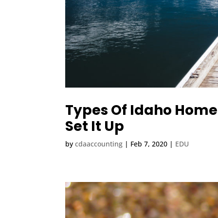
Types Of Idaho Home
Set It Up
by
cdaaccounting
|
Feb 7, 2020
|
EDU