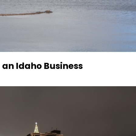
 an Idaho Business