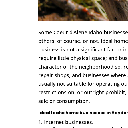
Some Coeur d’Alene Idaho businesses
others, of course, or not. Ideal hom
business is not a significant factor 
require little physical space; and b
character of the neighborhood so, re
repair shops, and businesses where 
usually not suitable for operating ou
restrictions on, or outright prohibit
sale or consumption.
Ideal Idaho home businesses in Hayden
Internet businesses.