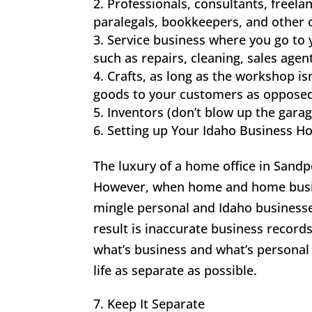
Professionals, consultants, freel
paralegals, bookkeepers, and other o
Service business where you go to
such as repairs, cleaning, sales agen
Crafts, as long as the workshop is
goods to your customers as opposed
Inventors (don’t blow up the garag
Setting up Your Idaho Business H
The luxury of a home office in Sandp
However, when home and home busines
mingle personal and Idaho businesse
result is inaccurate business record
what’s business and what’s personal
life as separate as possible.
7. Keep It Separate