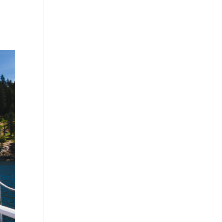
CDA Bookkeeping
Coeur d’Alene Bookkeeping
New
EDU