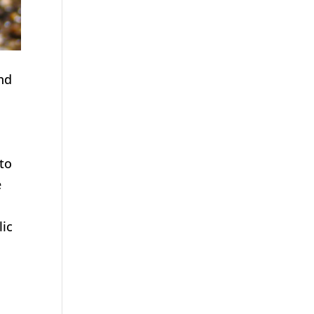
nd
uto
e
lic