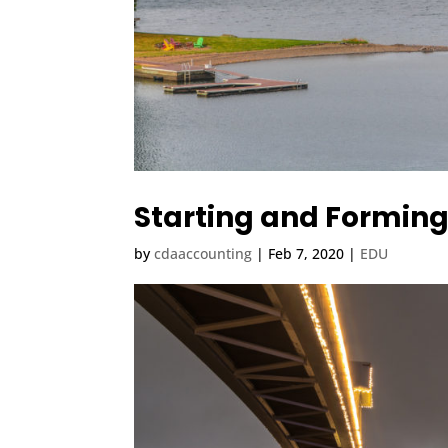
Starting and Forming
by
cdaaccounting
|
Feb 7, 2020
|
EDU