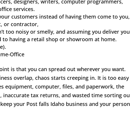
ancers, designers, writers, computer programmers,
ffice services.
 your customers instead of having them come to you,
t, or contractor,
n’t too noisy or smelly, and assuming you deliver you
 to having a retail shop or showroom at home.
e).
ome-Office
oint is that you can spread out wherever you want.
s overlap, chaos starts creeping in. It is too easy
s equipment, computer, files, and paperwork, the
s, inaccurate tax returns, and wasted time sorting ou
 keep your Post falls Idaho business and your person