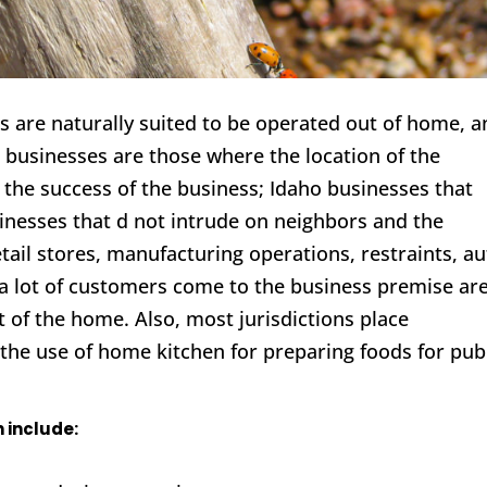
 are naturally suited to be operated out of home, a
e businesses are those where the location of the
in the success of the business; Idaho businesses that
usinesses that d not intrude on neighbors and the
tail stores, manufacturing operations, restraints, a
a lot of customers come to the business premise ar
t of the home. Also, most jurisdictions place
, the use of home kitchen for preparing foods for pub
 include: