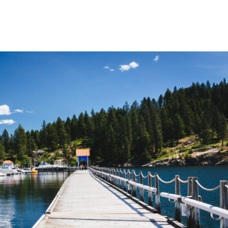
Home
Blog