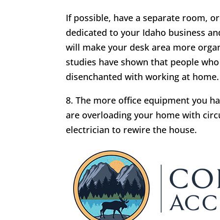
If possible, have a separate room, or 
dedicated to your Idaho business and
will make your desk area more organ
studies have shown that people who
disenchanted with working at home.
8. The more office equipment you have
are overloading your home with circu
electrician to rewire the house.