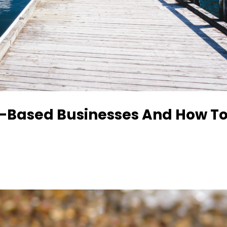
-Based Businesses And How T