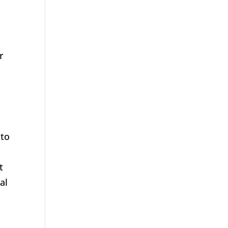
r
 to
t
al